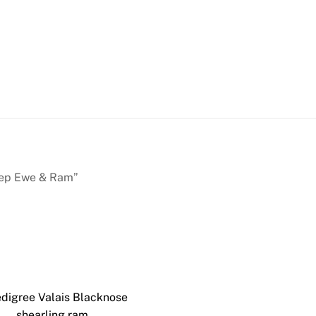
heep Ewe & Ram”