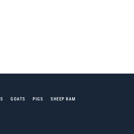
ES
GOATS
PIGS
SHEEP RAM