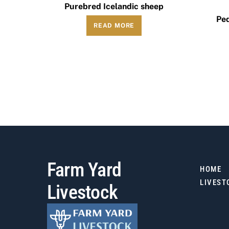
Purebred Icelandic sheep
Ped
READ MORE
Farm Yard
HOME
LIVEST
Livestock