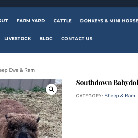
OUT
FARM YARD
CATTLE
DONKEYS & MINI HORS
LIVESTOCK
BLOG
CONTACT US
heep Ewe & Ram
Southdown Babydol
Sheep & Ram
CATEGORY: