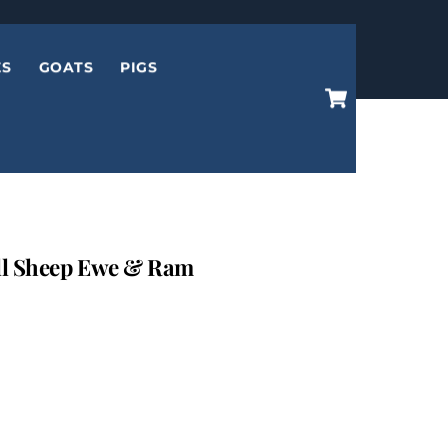
ES
GOATS
PIGS
Cart
l Sheep Ewe & Ram