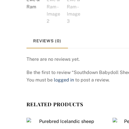
REVIEWS (0)
There are no reviews yet.
Be the first to review “Southdown Babydoll S
You must be
logged in
to post a review.
RELATED PRODUCTS