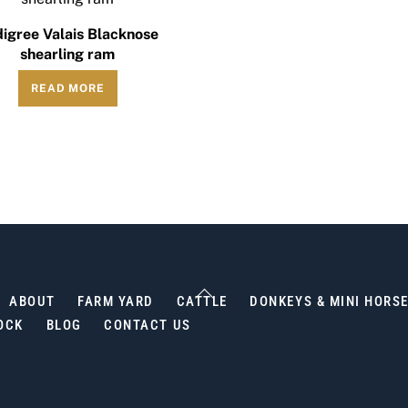
igree Valais Blacknose
shearling ram
READ MORE
Back
ABOUT
FARM YARD
CATTLE
DONKEYS & MINI HORS
To
OCK
BLOG
CONTACT US
Top