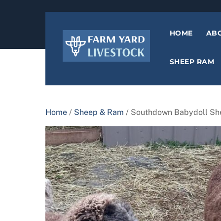
content
HOME
AB
SHEEP RAM
Home
/
Sheep & Ram
/ Southdown Babydoll S