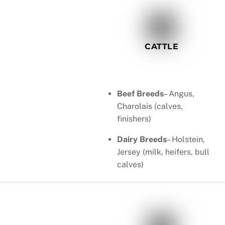
CATTLE
Beef Breeds
– Angus,
Charolais (calves,
finishers)
Dairy Breeds
– Holstein,
Jersey (milk, heifers, bull
calves)