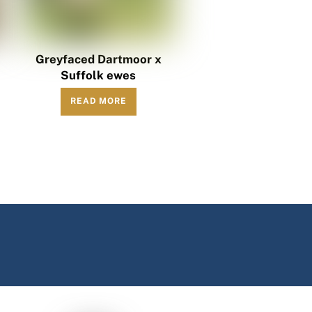
h
Greyfaced Dartmoor x
Suffolk ewes
READ MORE