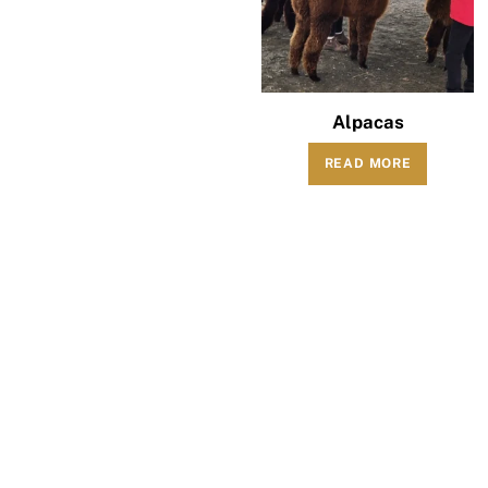
Alpacas
READ MORE