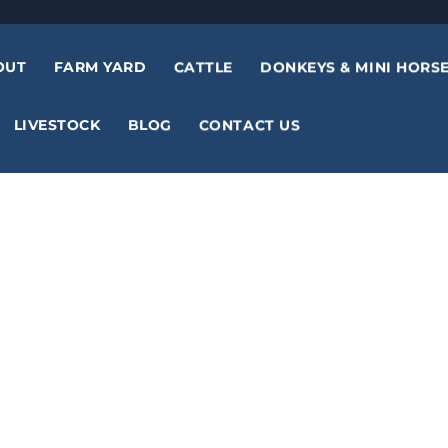
OUT
FARM YARD
CATTLE
DONKEYS & MINI HORS
LIVESTOCK
BLOG
CONTACT US