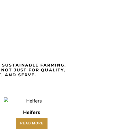
T SUSTAINABLE FARMING,
 NOT JUST FOR QUALITY,
, AND SERVE.
Heifers
READ MORE