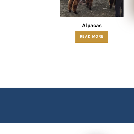
Alpacas
READ MORE