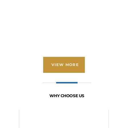
VIEW MORE
WHY CHOOSE US