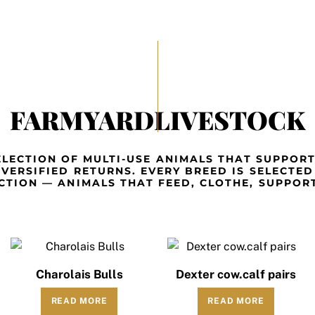
FARMYARDLIVESTOCK
LECTION OF MULTI-USE ANIMALS THAT SUPPOR
IVERSIFIED RETURNS. EVERY BREED IS SELECTED
CTION — ANIMALS THAT FEED, CLOTHE, SUPPORT
Charolais Bulls
Dexter cow.calf pairs
READ MORE
READ MORE