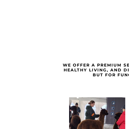
WE OFFER A PREMIUM SE
HEALTHY LIVING, AND D
BUT FOR FUN