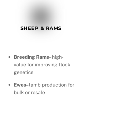
SHEEP & RAMS
Breeding Rams
– high-
value for improving flock
genetics
Ewes
– lamb production for
bulk or resale