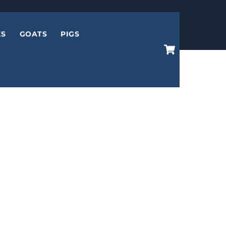
ES
GOATS
PIGS
Cart