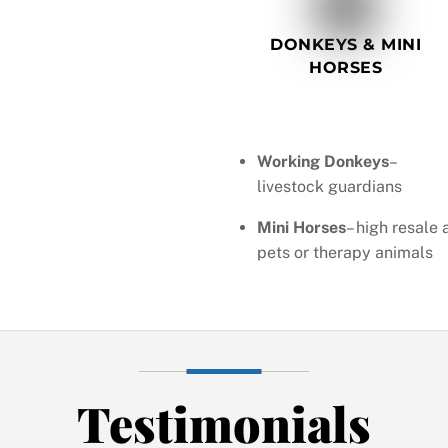
DONKEYS & MINI
HORSES
Working Donkeys
–
livestock guardians
Mini Horses
– high resale 
pets or therapy animals
Testimonials