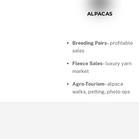
ALPACAS
Breeding Pairs
– profitable
sales
Fleece Sales
– luxury yarn
market
Agro-Tourism
– alpaca
walks, petting, photo ops