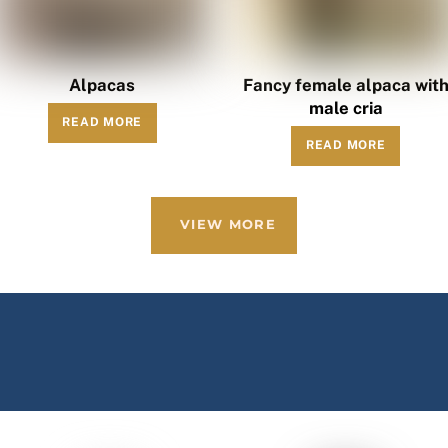
Alpacas
Fancy female alpaca wit
male cria
READ MORE
READ MORE
VIEW MORE