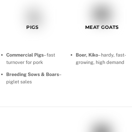
PIGS
MEAT GOATS
Commercial Pigs
– fast
Boer, Kiko
– hardy, fast-
turnover for pork
growing, high demand
Breeding Sows & Boars
–
piglet sales