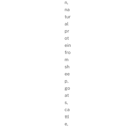
n,
na
tur
al
pr
ot
ein
fro
m
sh
ee
p,
go
at
s,
ca
ttl
e,