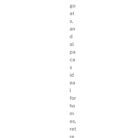
go
at
s,
an
d
al
pa
ca
s
id
ea
l
for
ho
m
es,
ret
re