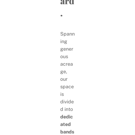
ard
.
Spann
ing
gener
ous
acrea
ge,
our
space
is
divide
d into
dedic
ated
bands