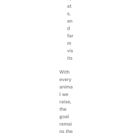
at
s,
an
d
far
m
vis
its
With
every
anima
l we
raise,
the
goal
remai
ns the