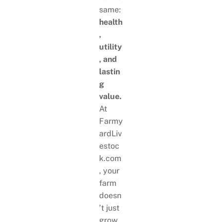
same:
health
,
utility
, and
lastin
g
value.
At
Farmy
ardLiv
estoc
k.com
, your
farm
doesn
’t just
grow