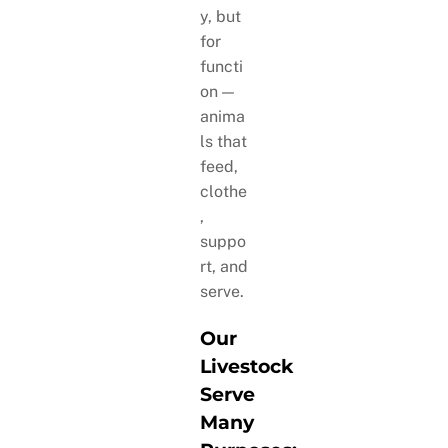
y, but
for
functi
on —
anima
ls that
feed,
clothe
,
suppo
rt, and
serve.
Our
Livestock
Serve
Many