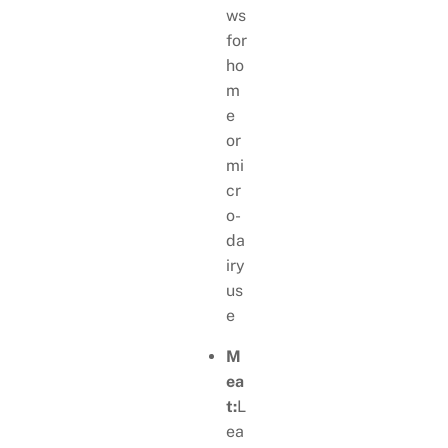
ws
for
ho
m
e
or
mi
cr
o-
da
iry
us
e
M
ea
t:
L
ea