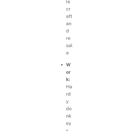
le
cr
aft
an
d
re
sal
e
W
or
k:
Ha
rd
y
do
nk
ey
s