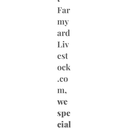
Far
my
ard
Liv
est
ock
.co
m
,
we
spe
cial