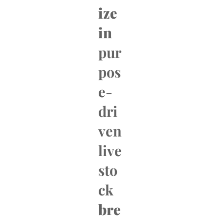
ize
in
pur
pos
e-
dri
ven
live
sto
ck
bre