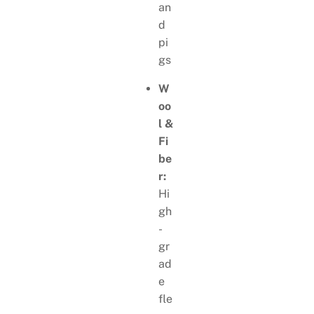
an
d
pi
gs
W
oo
l &
Fi
be
r:
Hi
gh
-
gr
ad
e
fle