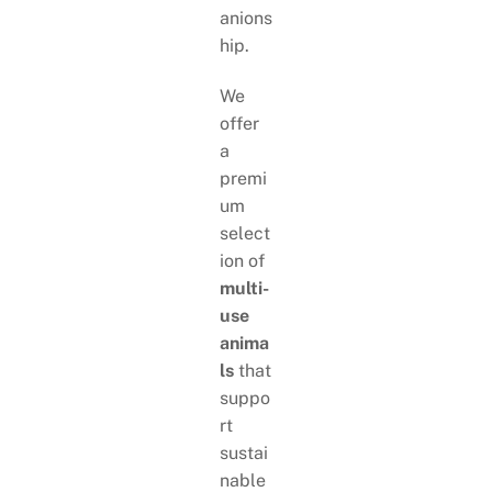
anions
hip.
We
offer
a
premi
um
select
ion of
multi-
use
anima
ls
that
suppo
rt
sustai
nable