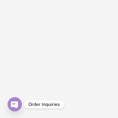
“Pigs
were
health
y and
active
, but
delive
ry to
my
area
in
Neva
da
took
longe
r than
Order Inquiries
promi
sed.
O