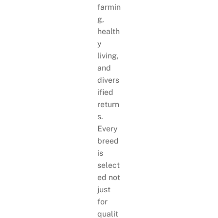
farmin
g,
health
y
living,
and
divers
ified
return
s.
Every
breed
is
select
ed not
just
for
qualit