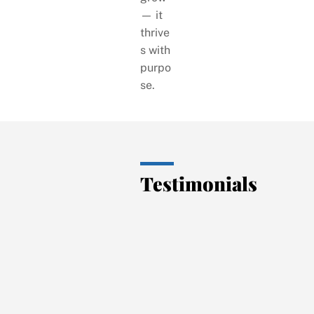
— it
thrive
s with
purpo
se.
Testimonials
“Exce
llent