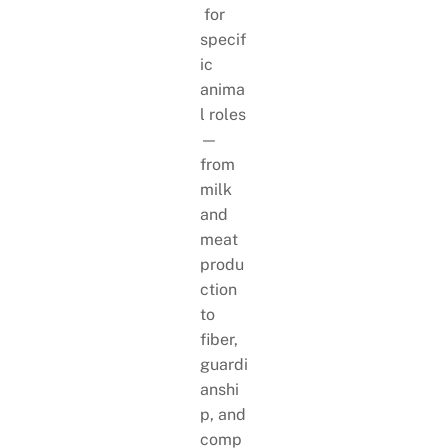
for
specif
ic
anima
l roles
—
from
milk
and
meat
produ
ction
to
fiber,
guardi
anshi
p, and
comp