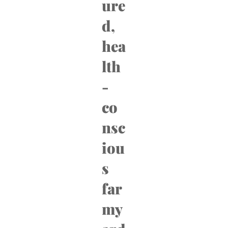
ure
d,
hea
lth
-
co
nsc
iou
s
far
my