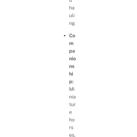
d
ha
uli
ng
Co
m
pa
nio
ns
hi
p:
Mi
nia
tur
e
ho
rs
es,