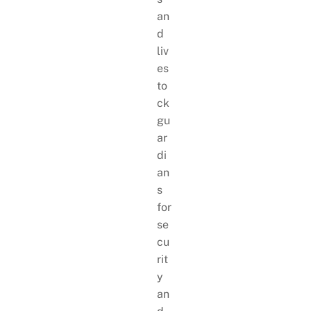
an
d
liv
es
to
ck
gu
ar
di
an
s
for
se
cu
rit
y
an