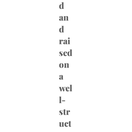
d
an
d
rai
sed
on
a
wel
l-
str
uct