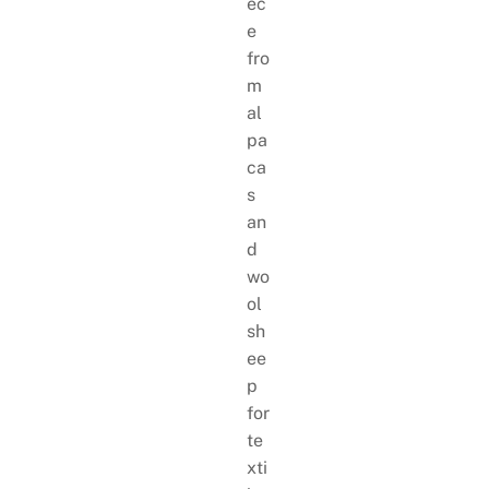
ec
e
fro
m
al
pa
ca
s
an
d
wo
ol
sh
ee
p
for
te
xti