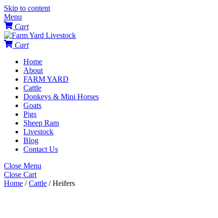
Skip to content
Menu
Cart
Cart
Home
About
FARM YARD
Cattle
Donkeys & Mini Horses
Goats
Pigs
Sheep Ram
Livestock
Blog
Contact Us
Close Menu
Close Cart
Home
/
Cattle
/ Heifers