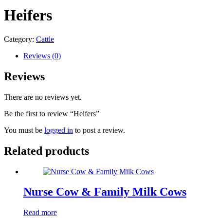
Heifers
Category:
Cattle
Reviews (0)
Reviews
There are no reviews yet.
Be the first to review “Heifers”
You must be
logged in
to post a review.
Related products
Nurse Cow & Family Milk Cows
Read more