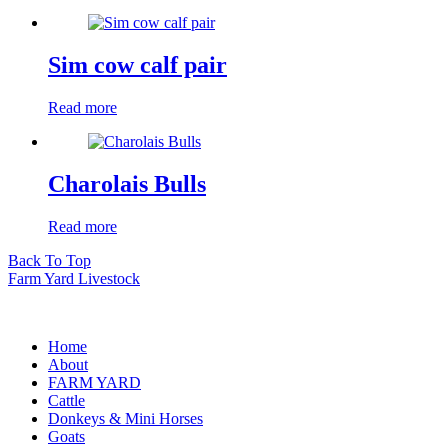
Sim cow calf pair
Read more
Charolais Bulls
Read more
Back To Top
Farm Yard Livestock
Home
About
FARM YARD
Cattle
Donkeys & Mini Horses
Goats