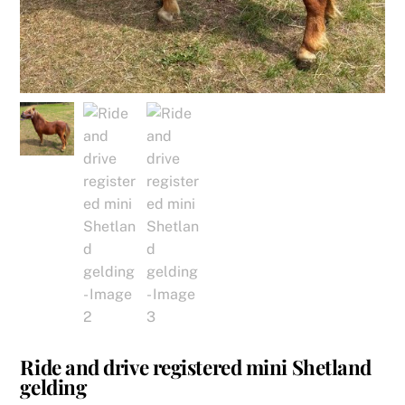
Ride and drive registered mini Shetland
gelding