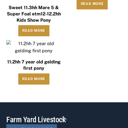
READ MORE
Sweet 11.3hh Mare 5 &
Super Foal etm12-12.2hh
Kids Show Pony
READ MORE
11.2hh 7 year old gelding
first pony
READ MORE
Back
Farm Yard Livestock
To