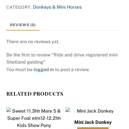
Donkeys & Mini Horses
CATEGORY:
REVIEWS (0)
There are no reviews yet.
Be the first to review “Ride and drive registered mini
Shetland gelding”
You must be
logged in
to post a review.
RELATED PRODUCTS
Mini Jack Donkey