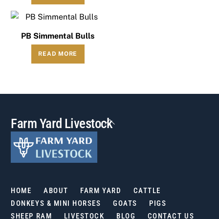
PB Simmental Bulls
READ MORE
Back
Farm Yard Livestock
To
Top
HOME
ABOUT
FARM YARD
CATTLE
DONKEYS & MINI HORSES
GOATS
PIGS
SHEEP RAM
LIVESTOCK
BLOG
CONTACT US