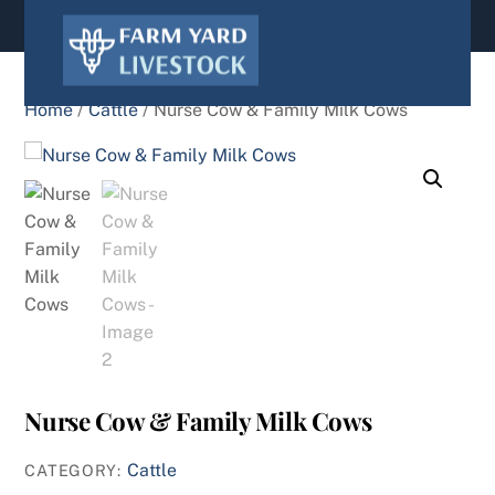
content
Home
/
Cattle
/ Nurse Cow & Family Milk Cows
Nurse Cow & Family Milk Cows
Cattle
CATEGORY: