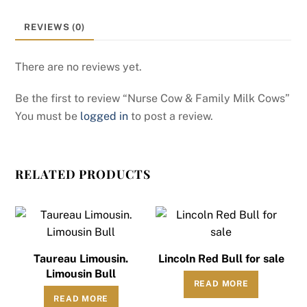
REVIEWS (0)
There are no reviews yet.
Be the first to review “Nurse Cow & Family Milk Cows”
You must be
logged in
to post a review.
RELATED PRODUCTS
Taureau Limousin.
Lincoln Red Bull for sale
Limousin Bull
READ MORE
READ MORE